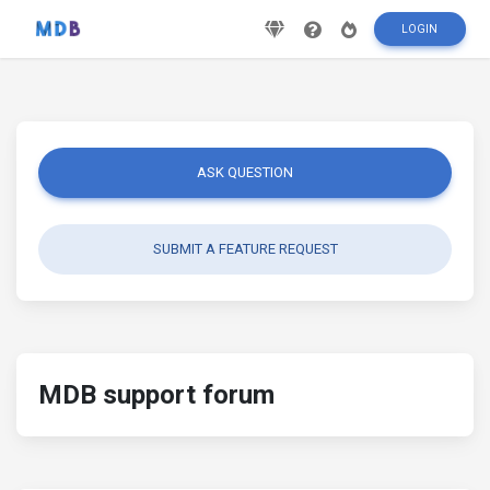
LOGIN
ASK QUESTION
SUBMIT A FEATURE REQUEST
MDB support forum