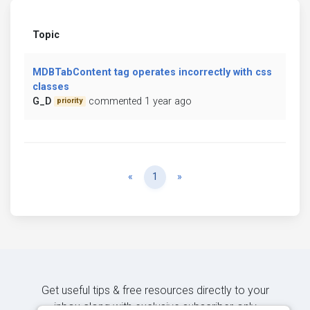
Topic
MDBTabContent tag operates incorrectly with css
classes
G_D
commented 1 year ago
priority
Previous
Next
«
1
»
Get useful tips & free resources directly to your
inbox along with exclusive subscriber-only