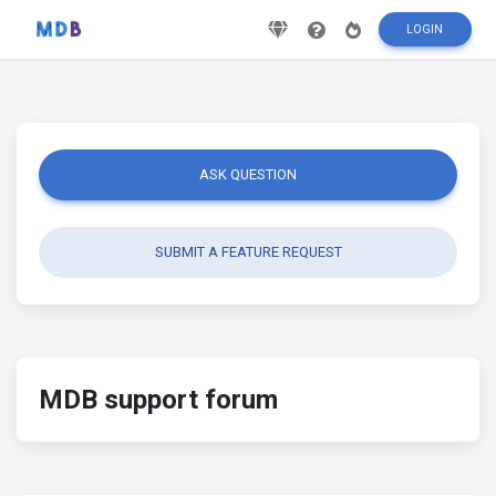
LOGIN
ASK QUESTION
SUBMIT A FEATURE REQUEST
MDB support forum