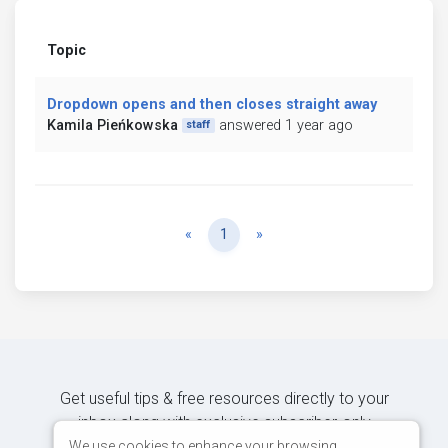
Topic
Dropdown opens and then closes straight away
Kamila Pieńkowska
answered 1 year ago
staff
Previous
Next
«
1
»
Get useful tips & free resources directly to your
inbox along with exclusive subscriber-only
content.
We use cookies to enhance your browsing