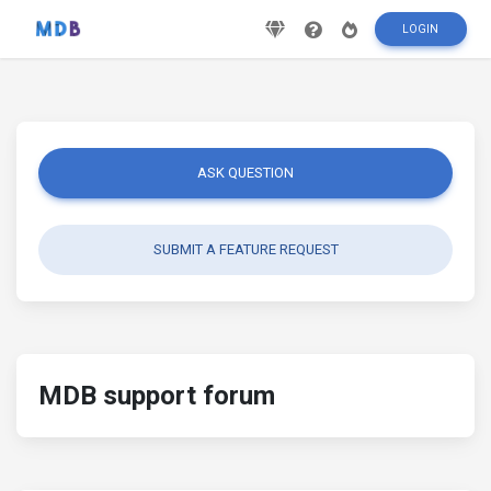
LOGIN
ASK QUESTION
SUBMIT A FEATURE REQUEST
MDB support forum