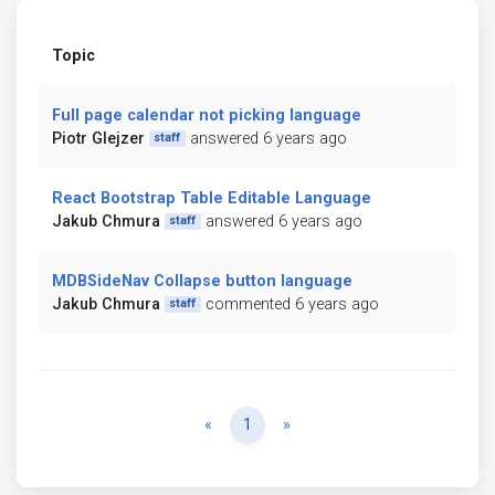
Topic
Full page calendar not picking language
Piotr Glejzer
answered 6 years ago
staff
React Bootstrap Table Editable Language
Jakub Chmura
answered 6 years ago
staff
MDBSideNav Collapse button language
Jakub Chmura
commented 6 years ago
staff
Previous
Next
«
1
»