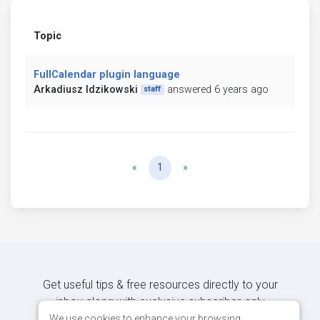
Topic
FullCalendar plugin language
Arkadiusz Idzikowski
answered 6 years ago
staff
Previous
Next
«
1
»
Get useful tips & free resources directly to your
inbox along with exclusive subscriber-only
content.
We use cookies to enhance your browsing