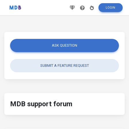
LOGIN
ASK QUESTION
SUBMIT A FEATURE REQUEST
MDB support forum