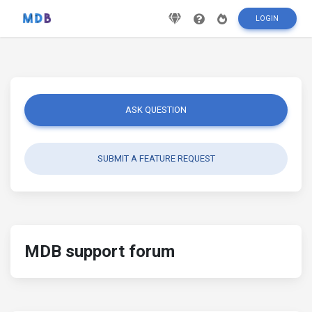
LOGIN
ASK QUESTION
SUBMIT A FEATURE REQUEST
MDB support forum