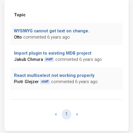
Topic
WYSIWYG cannot get text on change.
Otto
commented 6 years ago
Import plugin to existing MDB project
Jakub Chmura
commented 6 years ago
staff
React multiselect not working properly
Piotr Glejzer
commented 6 years ago
staff
Previous
Next
«
1
»