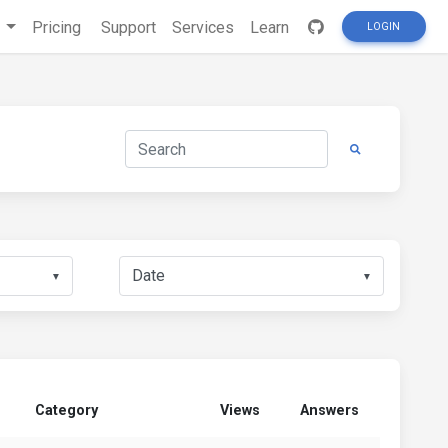
s
Pricing
Support
Services
Learn
LOGIN
▼
▼
Category
Views
Answers