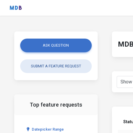
MDB 
ASK QUESTION
SUBMIT A FEATURE REQUEST
Top feature requests
Stat
Datepicker Range