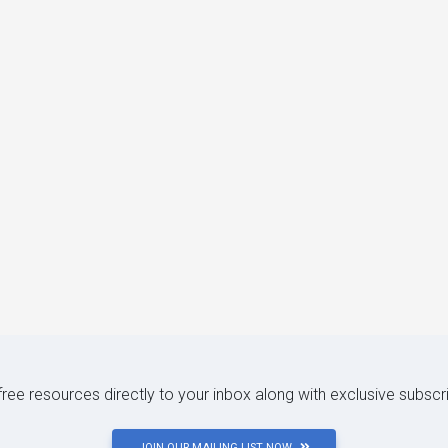
 free resources directly to your inbox along with exclusive subscr
JOIN OUR MAILING LIST NOW