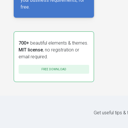
your business requirements, for
free.
700+
beautiful elements & themes.
MIT license
, no registration or
email required.
FREE DOWNLOAD
Get useful tips &