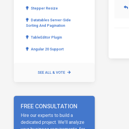
Stepper Resize
Datatables Server-Side
Sorting And Pagination
TableEditor Plugin
Angular 20 Support
SEE ALL & VOTE
FREE CONSULTATION
Hire our experts to build a
dedicated project. We'll analyze