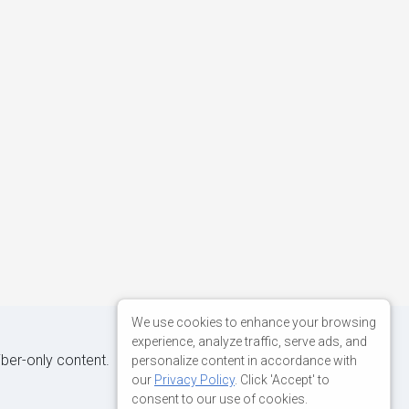
We use cookies to enhance your browsing
experience, analyze traffic, serve ads, and
iber-only content.
personalize content in accordance with
our
Privacy Policy
. Click 'Accept' to
consent to our use of cookies.