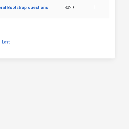
ral Bootstrap questions
3029
1
xt
Last