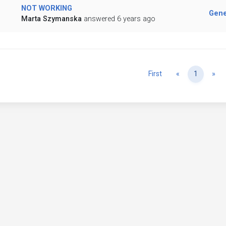
NOT WORKING
Gene
Marta Szymanska
answered 6 years ago
Previous
Ne
First
«
1
»