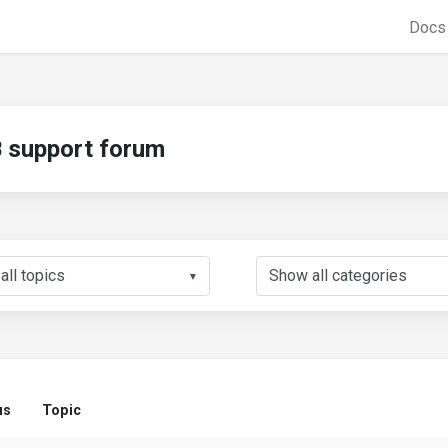
Doc
support forum
▼
us
Topic