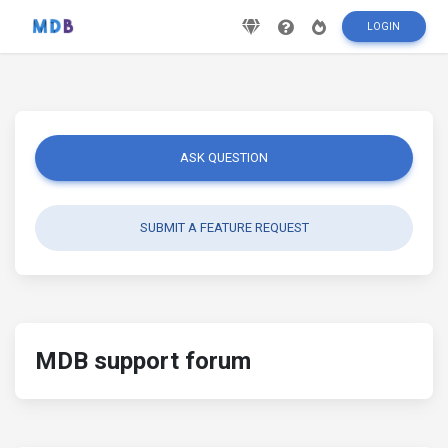
LOGIN
ASK QUESTION
SUBMIT A FEATURE REQUEST
MDB support forum