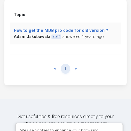
Topic
How to get the MDB pro code for old version ?
Adam Jakubowski
answered 4 years ago
staff
Previous
Next
«
1
»
Get useful tips & free resources directly to your
inbox along with exclusive subscriber-only
content.
We use cookies to enhance your browsing