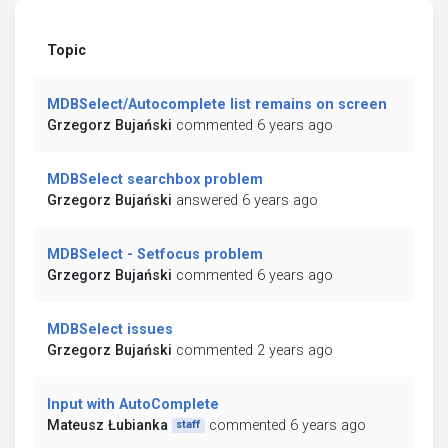
Topic
MDBSelect/Autocomplete list remains on screen
Grzegorz Bujański
commented 6 years ago
MDBSelect searchbox problem
Grzegorz Bujański
answered 6 years ago
MDBSelect - Setfocus problem
Grzegorz Bujański
commented 6 years ago
MDBSelect issues
Grzegorz Bujański
commented 2 years ago
Input with AutoComplete
Mateusz Łubianka
commented 6 years ago
staff