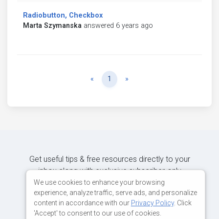
Radiobutton, Checkbox
Marta Szymanska
answered 6 years ago
Previous
Next
«
1
»
Get useful tips & free resources directly to your
inbox along with exclusive subscriber-only
content.
We use cookies to enhance your browsing
experience, analyze traffic, serve ads, and personalize
content in accordance with our
Privacy Policy
. Click
JOIN OUR MAILING LIST NOW
'Accept' to consent to our use of cookies.