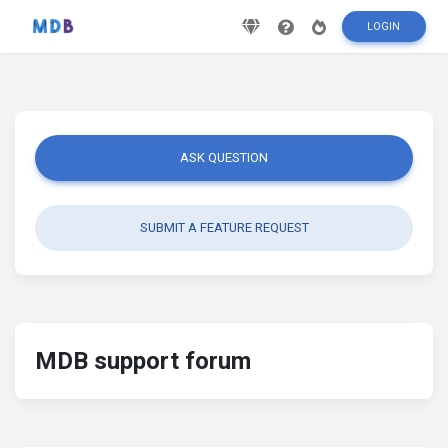
LOGIN
ASK QUESTION
SUBMIT A FEATURE REQUEST
MDB support forum