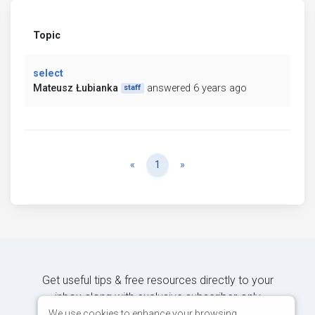
Topic
select
Mateusz Łubianka
answered 6 years ago
staff
Previous
Next
«
1
»
Get useful tips & free resources directly to your
inbox along with exclusive subscriber-only
content.
We use cookies to enhance your browsing