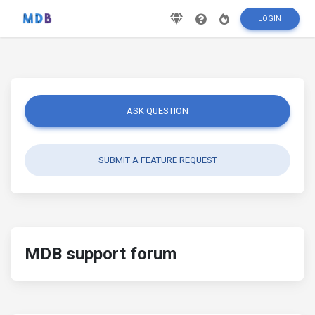
LOGIN
ASK QUESTION
SUBMIT A FEATURE REQUEST
MDB support forum