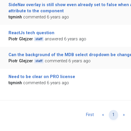
SideNav overlay is still show even already set to false when 
attribute to the component
tqminh
commented 6 years ago
ReactJs tech question
Piotr Glejzer
answered 6 years ago
staff
Can the background of the MDB select dropdown be change
Piotr Glejzer
commented 6 years ago
staff
Need to be clear on PRO license
tqminh
commented 6 years ago
Previous
Ne
First
«
1
»