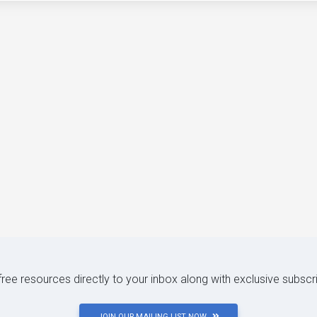
 free resources directly to your inbox along with exclusive subscr
JOIN OUR MAILING LIST NOW