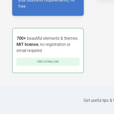
your business requirements, for
free.
700+
beautiful elements & themes.
MIT license
, no registration or
email required.
FREE DOWNLOAD
Get useful tips &