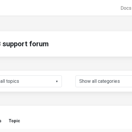
Doc
support forum
▼
s
Topic