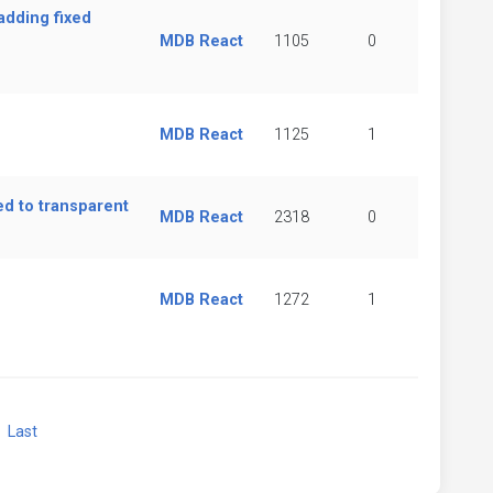
adding fixed
MDB React
1105
0
MDB React
1125
1
d to transparent
MDB React
2318
0
MDB React
1272
1
xt
Last