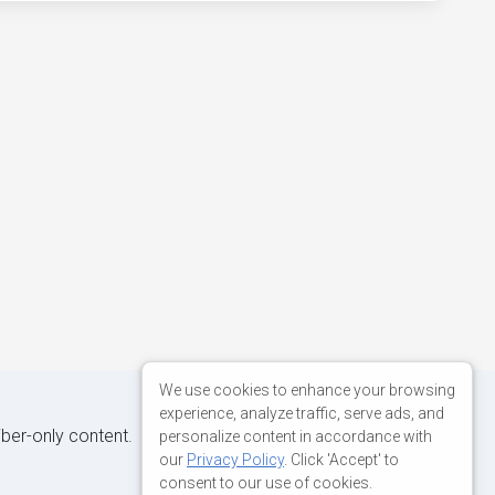
We use cookies to enhance your browsing
experience, analyze traffic, serve ads, and
iber-only content.
personalize content in accordance with
our
Privacy Policy
. Click 'Accept' to
consent to our use of cookies.