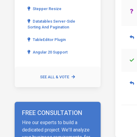
Stepper Resize
Datatables Server-Side
Sorting And Pagination
TableEditor Plugin
Angular 20 Support
SEE ALL & VOTE
FREE CONSULTATION
Hire our experts to build a
dedicated project. We'll analyze