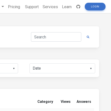
s
Pricing
Support
Services
Learn
LOGIN
▼
▼
Category
Views
Answers