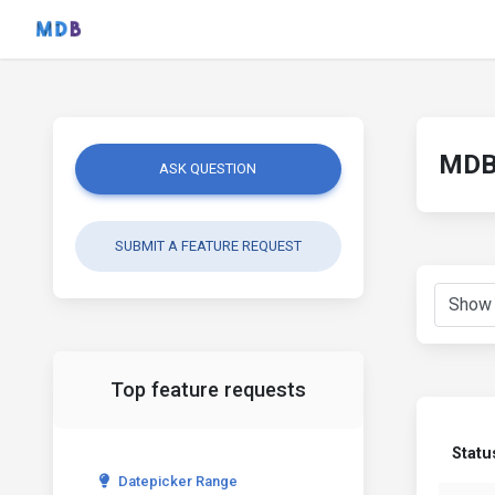
MDB 
ASK QUESTION
SUBMIT A FEATURE REQUEST
Top feature requests
Statu
Datepicker Range