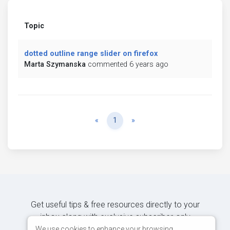
Topic
dotted outline range slider on firefox
Marta Szymanska
commented 6 years ago
Previous
Next
«
1
»
Get useful tips & free resources directly to your
inbox along with exclusive subscriber-only
content.
We use cookies to enhance your browsing