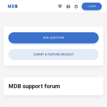
LOGIN
ASK QUESTION
SUBMIT A FEATURE REQUEST
MDB support forum