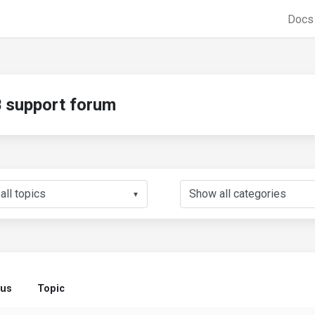
Doc
support forum
▼
tus
Topic