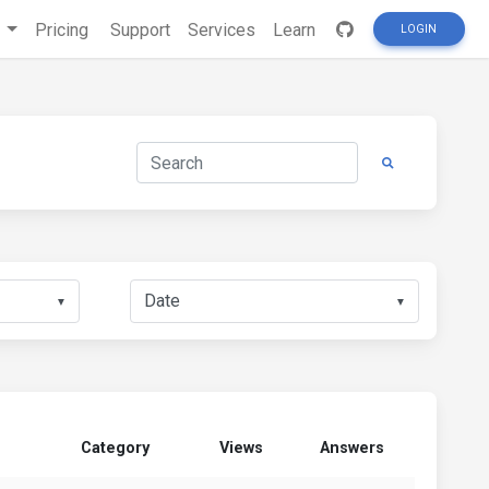
s
Pricing
Support
Services
Learn
LOGIN
▼
▼
Category
Views
Answers