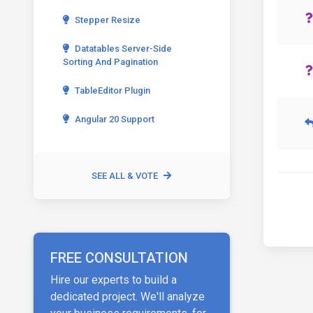
Stepper Resize
Datatables Server-Side
Sorting And Pagination
TableEditor Plugin
Angular 20 Support
SEE ALL & VOTE
FREE CONSULTATION
Hire our experts to build a
dedicated project. We'll analyze