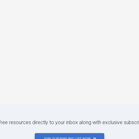
 free resources directly to your inbox along with exclusive subscr
JOIN OUR MAILING LIST NOW