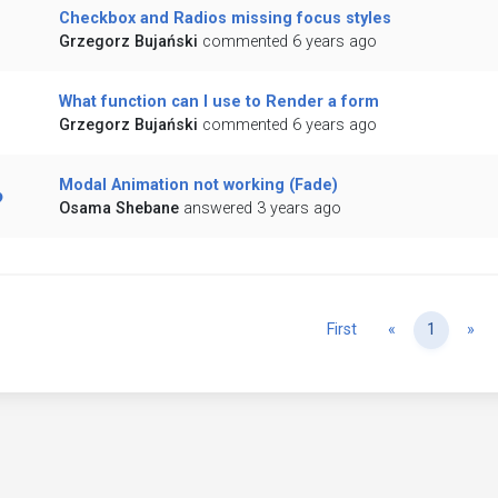
Checkbox and Radios missing focus styles
Grzegorz Bujański
commented 6 years ago
What function can I use to Render a form
Grzegorz Bujański
commented 6 years ago
Modal Animation not working (Fade)
Osama Shebane
answered 3 years ago
Previous
Ne
First
«
1
»