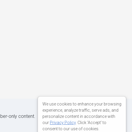
We use cookies to enhance your browsing
experience, analyze traffic, serve ads, and
iber-only content.
personalize content in accordance with
our
Privacy Policy
. Click 'Accept' to
consent to our use of cookies.