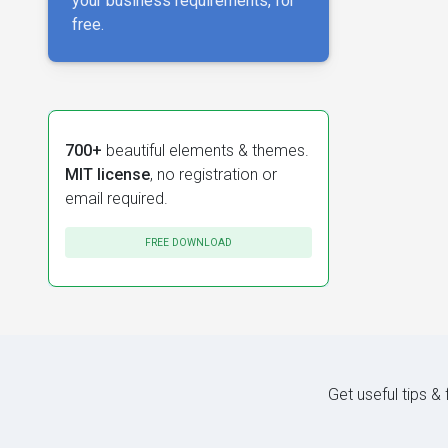
your business requirements, for
free.
700+
beautiful elements & themes.
MIT license
, no registration or
email required.
FREE DOWNLOAD
Get useful tips &