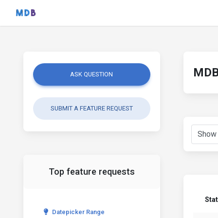
MDB 
ASK QUESTION
SUBMIT A FEATURE REQUEST
Top feature requests
Sta
Datepicker Range