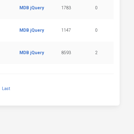
MDB jQuery
1783
0
MDB jQuery
1147
0
MDB jQuery
8593
2
xt
Last