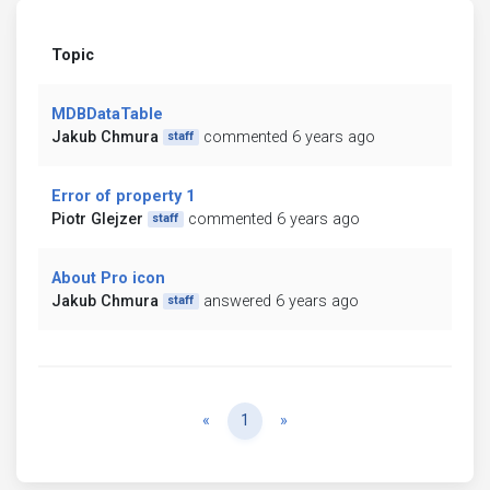
Topic
MDBDataTable
Jakub Chmura
commented 6 years ago
staff
Error of property 1
Piotr Glejzer
commented 6 years ago
staff
About Pro icon
Jakub Chmura
answered 6 years ago
staff
Previous
Next
«
1
»