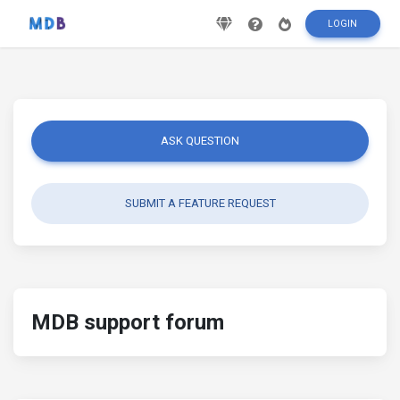
LOGIN
ASK QUESTION
SUBMIT A FEATURE REQUEST
MDB support forum