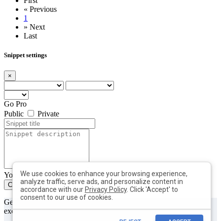
First
«
Previous
1
»
Next
Last
Snippet settings
×
Go Pro
Public
Private
We use cookies to enhance your browsing experience,
You can add max. 10 tags with min. length of 2 each
analyze traffic, serve ads, and personalize content in
Create
Close
accordance with our
Privacy Policy
. Click 'Accept' to
consent to our use of cookies.
Get useful tips & free resources directly to your inbox along with
exclusive subscriber-only content.