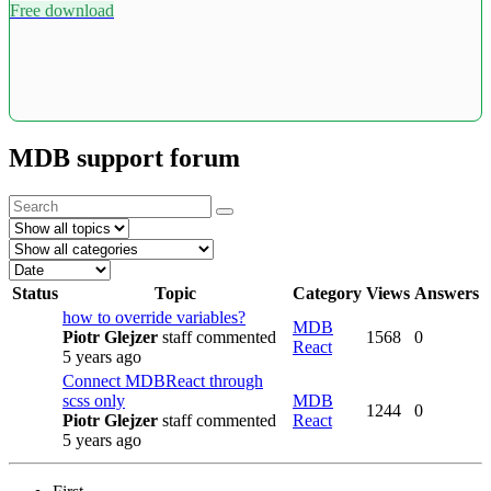
Free download
MDB support forum
Status
Topic
Category
Views
Answers
how to override variables?
MDB
Piotr Glejzer
staff
commented
1568
0
React
5 years ago
Connect MDBReact through
scss only
MDB
1244
0
Piotr Glejzer
staff
commented
React
5 years ago