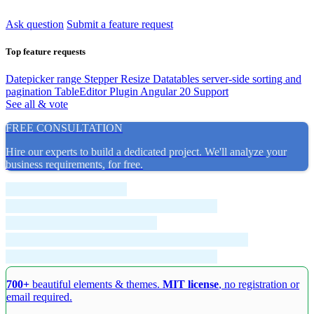
Ask question
Submit a feature request
Top feature requests
Datepicker range
Stepper Resize
Datatables server-side sorting and
pagination
TableEditor Plugin
Angular 20 Support
See all & vote
FREE CONSULTATION
Hire our experts to build a dedicated project. We'll analyze your
business requirements, for free.
700+
beautiful elements & themes.
MIT license
, no registration or
email required.