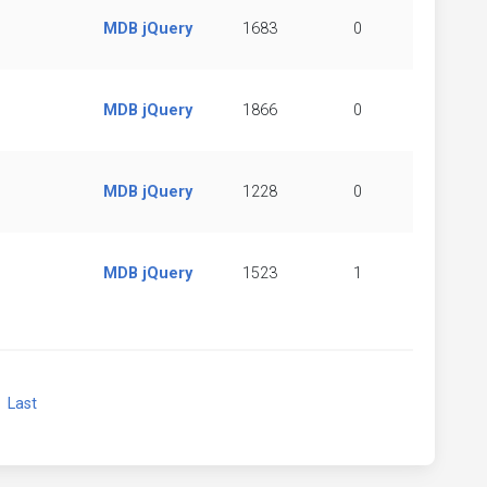
MDB jQuery
1683
0
MDB jQuery
1866
0
MDB jQuery
1228
0
MDB jQuery
1523
1
xt
Last