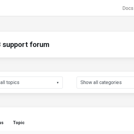
Doc
support forum
▼
us
Topic