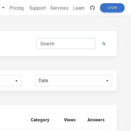
s
Pricing
Support
Services
Learn
LOGIN
▼
▼
Category
Views
Answers