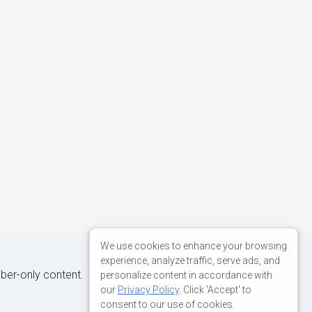
We use cookies to enhance your browsing
experience, analyze traffic, serve ads, and
iber-only content.
personalize content in accordance with
our
Privacy Policy
. Click 'Accept' to
consent to our use of cookies.