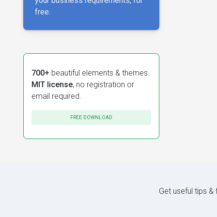
your business requirements, for
free.
700+
beautiful elements & themes.
MIT license
, no registration or
email required.
FREE DOWNLOAD
Get useful tips &