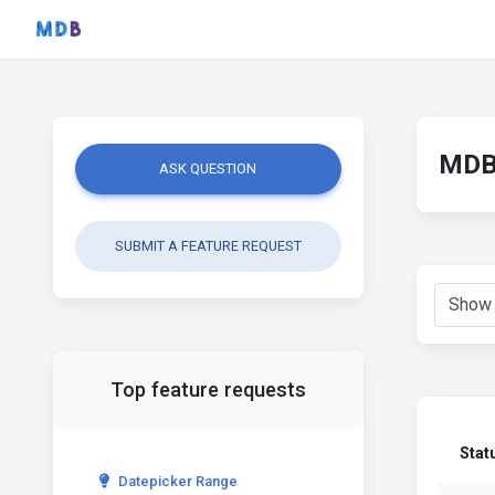
MDB 
ASK QUESTION
SUBMIT A FEATURE REQUEST
Top feature requests
Stat
Datepicker Range