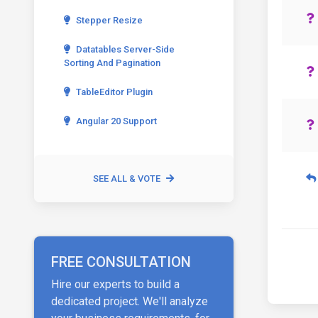
Stepper Resize
Datatables Server-Side
Sorting And Pagination
TableEditor Plugin
Angular 20 Support
SEE ALL & VOTE
FREE CONSULTATION
Hire our experts to build a
dedicated project. We'll analyze