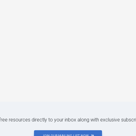
 free resources directly to your inbox along with exclusive subscr
JOIN OUR MAILING LIST NOW