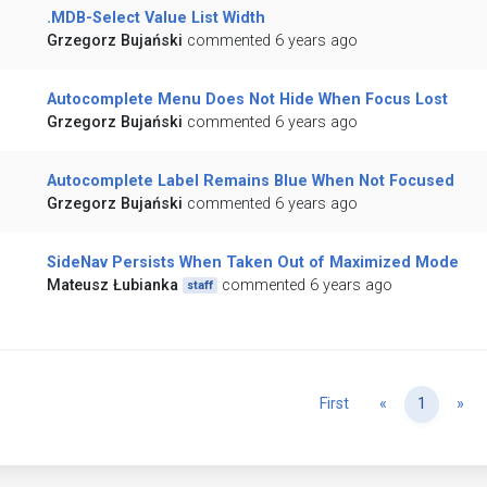
.MDB-Select Value List Width
Grzegorz Bujański
commented 6 years ago
Autocomplete Menu Does Not Hide When Focus Lost
Grzegorz Bujański
commented 6 years ago
Autocomplete Label Remains Blue When Not Focused
Grzegorz Bujański
commented 6 years ago
SideNav Persists When Taken Out of Maximized Mode
Mateusz Łubianka
commented 6 years ago
staff
Previous
Ne
First
«
1
»