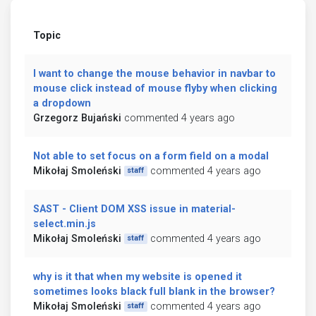
Topic
I want to change the mouse behavior in navbar to
mouse click instead of mouse flyby when clicking
a dropdown
Grzegorz Bujański
commented 4 years ago
Not able to set focus on a form field on a modal
Mikołaj Smoleński
commented 4 years ago
staff
SAST - Client DOM XSS issue in material-
select.min.js
Mikołaj Smoleński
commented 4 years ago
staff
why is it that when my website is opened it
sometimes looks black full blank in the browser?
Mikołaj Smoleński
commented 4 years ago
staff