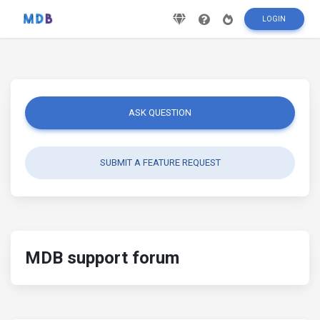
LOGIN
ASK QUESTION
SUBMIT A FEATURE REQUEST
MDB support forum