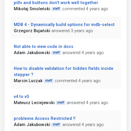
pills and buttons don't work well together
Mikołaj Smoleński
commented 4 years ago
staff
MDB 4 - Dynamically build options for mdb-select
Grzegorz Bujański
answered 3 years ago
Not able to view code in docs
Adam Jakubowski
answered 4 years ago
staff
How to disable validation for hidden fields inside
stepper ?
Marcin Luczak
commented 4 years ago
staff
v4 to v5
Mateusz Leciejewski
answered 4 years ago
staff
probleme Access Restricted !!
Adam Jakubowski
answered 4 years ago
staff