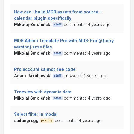
How can I build MDB assets from source -
calendar plugin specifically
Mikołaj Smoleński
commented 4 years ago
staff
MDB Admin Template Pro with MDB-Pro (jQuery
version) scss files
Mikołaj Smoleński
commented 4 years ago
staff
Pro account cannot see code
Adam Jakubowski
answered 4 years ago
staff
Treeview with dynamic data
Mikołaj Smoleński
commented 4 years ago
staff
Select filter in modal
stefangregg
commented 4 years ago
priority