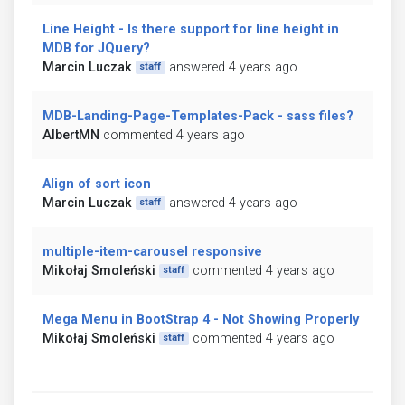
Line Height - Is there support for line height in
MDB for JQuery?
Marcin Luczak
answered 4 years ago
staff
MDB-Landing-Page-Templates-Pack - sass files?
AlbertMN
commented 4 years ago
Align of sort icon
Marcin Luczak
answered 4 years ago
staff
multiple-item-carousel responsive
Mikołaj Smoleński
commented 4 years ago
staff
Mega Menu in BootStrap 4 - Not Showing Properly
Mikołaj Smoleński
commented 4 years ago
staff