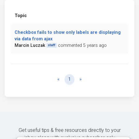
Topic
Checkbox fails to show only labels are displaying
via data from ajax
Marcin Luczak
commented 5 years ago
staff
Previous
Next
«
1
»
Get useful tips & free resources directly to your
inbox along with exclusive subscriber-only