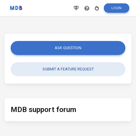
LOGIN
ASK QUESTION
SUBMIT A FEATURE REQUEST
MDB support forum