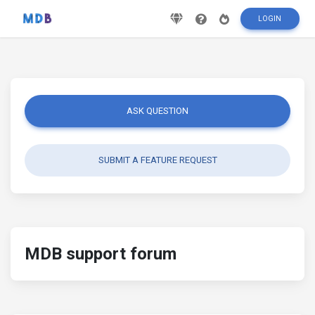
LOGIN
ASK QUESTION
SUBMIT A FEATURE REQUEST
MDB support forum