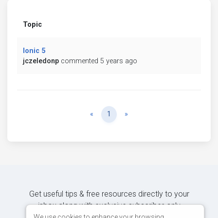
Topic
Ionic 5
jczeledonp
commented 5 years ago
Previous
Next
«
1
»
Get useful tips & free resources directly to your
inbox along with exclusive subscriber-only
content.
We use cookies to enhance your browsing