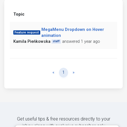
Topic
MegaMenu Dropdown on Hover
Feature request
animation
Kamila Pieńkowska
answered 1 year ago
staff
Previous
Next
«
1
»
Get useful tips & free resources directly to your
inbox along with exclusive subscriber-only