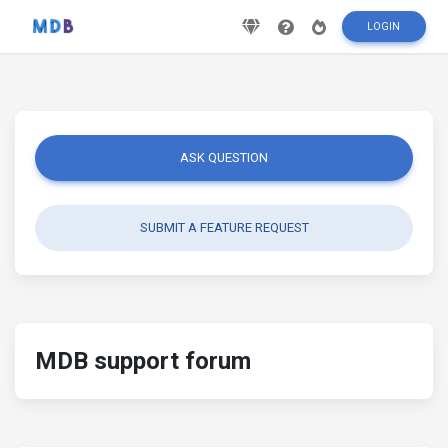
LOGIN
ASK QUESTION
SUBMIT A FEATURE REQUEST
MDB support forum