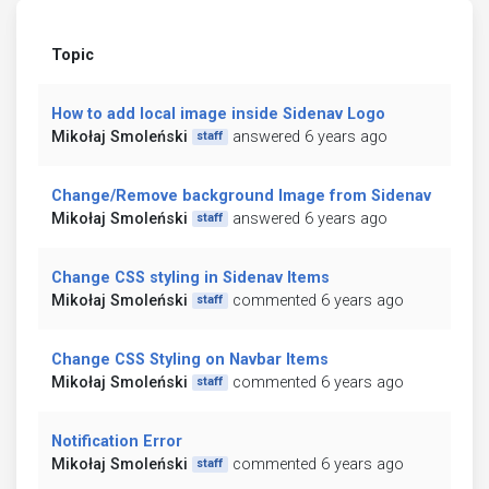
Topic
How to add local image inside Sidenav Logo
Mikołaj Smoleński
answered 6 years ago
staff
Change/Remove background Image from Sidenav
Mikołaj Smoleński
answered 6 years ago
staff
Change CSS styling in Sidenav Items
Mikołaj Smoleński
commented 6 years ago
staff
Change CSS Styling on Navbar Items
Mikołaj Smoleński
commented 6 years ago
staff
Notification Error
Mikołaj Smoleński
commented 6 years ago
staff