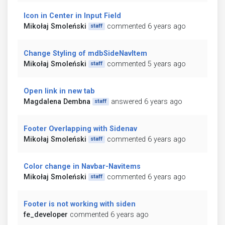
Icon in Center in Input Field
Mikołaj Smoleński
commented 6 years ago
staff
Change Styling of mdbSideNavItem
Mikołaj Smoleński
commented 5 years ago
staff
Open link in new tab
Magdalena Dembna
answered 6 years ago
staff
Footer Overlapping with Sidenav
Mikołaj Smoleński
commented 6 years ago
staff
Color change in Navbar-Navitems
Mikołaj Smoleński
commented 6 years ago
staff
Footer is not working with siden
fe_developer
commented 6 years ago