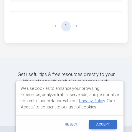
Previous
Next
«
1
»
Get useful tips & free resources directly to your
inbox along with exclusive subscriber-only
content.
We use cookies to enhance your browsing
experience, analyze traffic, serve ads, and personalize
content in accordance with our
Privacy Policy
. Click
JOIN OUR MAILING LIST NOW
'Accept' to consent to our use of cookies.
REJECT
ACCEPT