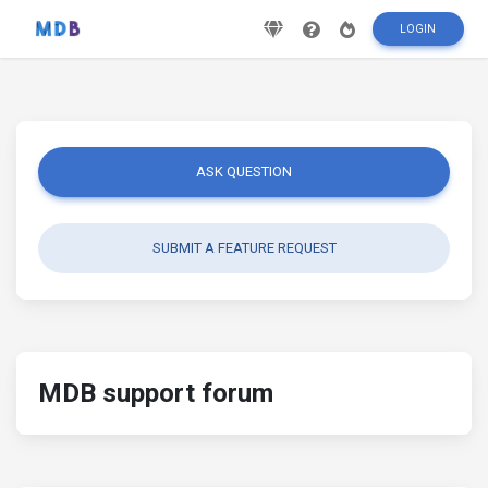
LOGIN
ASK QUESTION
SUBMIT A FEATURE REQUEST
MDB support forum