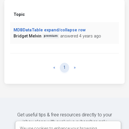
Topic
MDBDataTable expand/collapse row
Bridget Melvin
answered 4 years ago
premium
Previous
Next
«
1
»
Get useful tips & free resources directly to your
inbox along with exclusive subscriber-only
content.
We use cookies to enhance your browsing