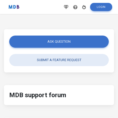
LOGIN
ASK QUESTION
SUBMIT A FEATURE REQUEST
MDB support forum