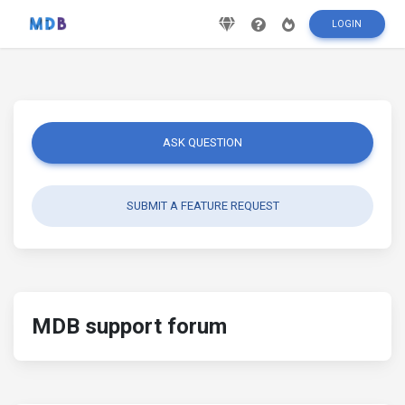
LOGIN
ASK QUESTION
SUBMIT A FEATURE REQUEST
MDB support forum