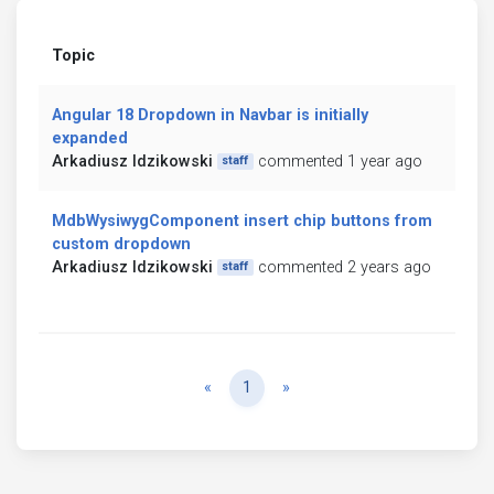
Topic
Angular 18 Dropdown in Navbar is initially
expanded
Arkadiusz Idzikowski
commented 1 year ago
staff
MdbWysiwygComponent insert chip buttons from
custom dropdown
Arkadiusz Idzikowski
commented 2 years ago
staff
Previous
Next
«
1
»