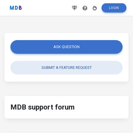
LOGIN
ASK QUESTION
SUBMIT A FEATURE REQUEST
MDB support forum