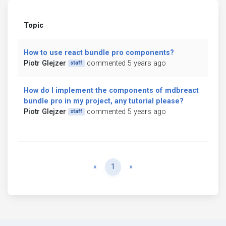
Topic
How to use react bundle pro components?
Piotr Glejzer
commented 5 years ago
staff
How do I implement the components of mdbreact
bundle pro in my project, any tutorial please?
Piotr Glejzer
commented 5 years ago
staff
Previous
Next
«
1
»