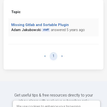
Topic
Missing Gitlab and Sortable Plugin
Adam Jakubowski
answered 5 years ago
staff
Previous
Next
«
1
»
Get useful tips & free resources directly to your
inbox along with exclusive subscriber-only
content.
We use cookies to enhance your browsing