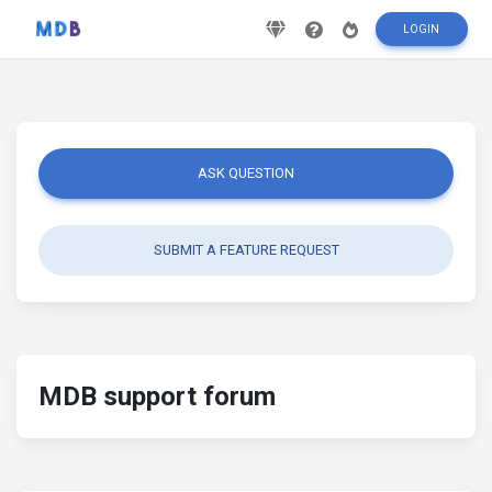
LOGIN
ASK QUESTION
SUBMIT A FEATURE REQUEST
MDB support forum