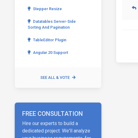
Stepper Resize
Datatables Server-Side
Sorting And Pagination
TableEditor Plugin
Angular 20 Support
SEE ALL & VOTE
FREE CONSULTATION
Hire our experts to build a
dedicated project. We'll analyze