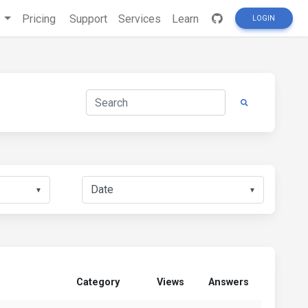
s
Pricing
Support
Services
Learn
LOGIN
▼
▼
Category
Views
Answers