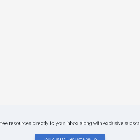
 free resources directly to your inbox along with exclusive subscr
JOIN OUR MAILING LIST NOW