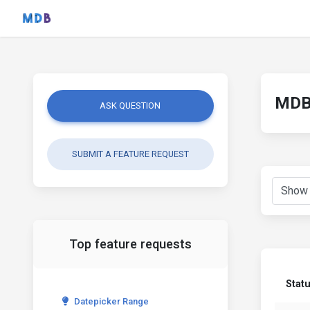
MDB 
ASK QUESTION
SUBMIT A FEATURE REQUEST
Top feature requests
Stat
Datepicker Range