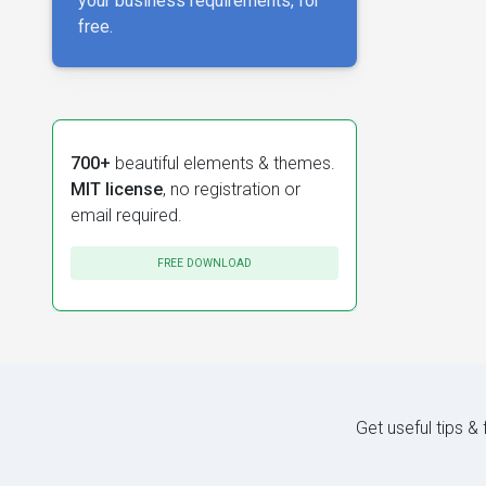
your business requirements, for
free.
700+
beautiful elements & themes.
MIT license
, no registration or
email required.
FREE DOWNLOAD
Get useful tips &