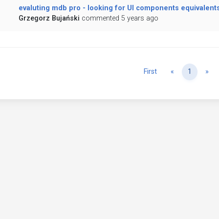
evaluting mdb pro - looking for UI components equivalent
Grzegorz Bujański
commented 5 years ago
Previous
Ne
First
«
1
»