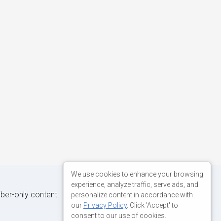
We use cookies to enhance your browsing
experience, analyze traffic, serve ads, and
iber-only content.
personalize content in accordance with
our
Privacy Policy
. Click 'Accept' to
consent to our use of cookies.