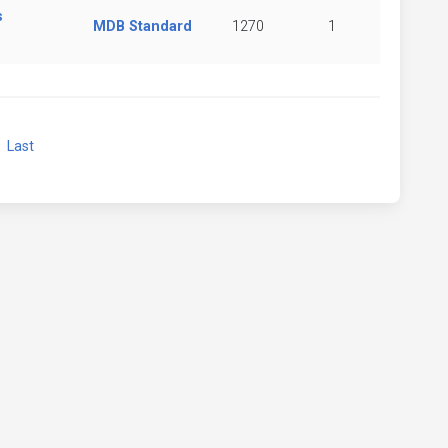
s
MDB Standard
1270
1
xt
Last