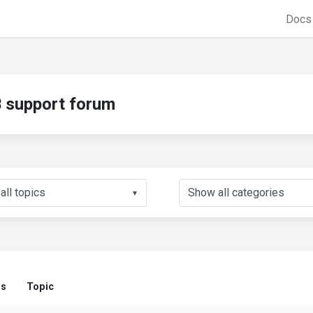
Doc
support forum
▼
us
Topic