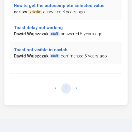
How to get the autocomplete selected value
carlivs
answered 3 years ago
priority
Toast delay not working
Dawid Wajszczuk
answered 5 years ago
staff
Toast not visible in navtab
Dawid Wajszczuk
commented 5 years ago
staff
Previous
Next
«
1
»