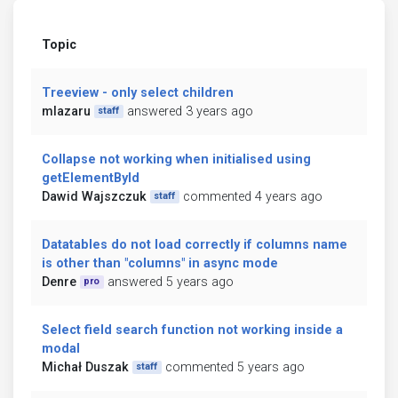
Topic
Treeview - only select children
mlazaru
answered 3 years ago
staff
Collapse not working when initialised using
getElementById
Dawid Wajszczuk
commented 4 years ago
staff
Datatables do not load correctly if columns name
is other than "columns" in async mode
Denre
answered 5 years ago
pro
Select field search function not working inside a
modal
Michał Duszak
commented 5 years ago
staff