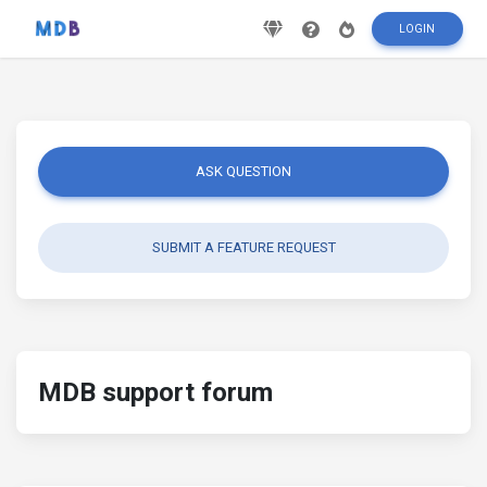
LOGIN
ASK QUESTION
SUBMIT A FEATURE REQUEST
MDB support forum