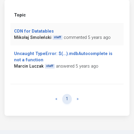
Topic
CDN for Datatables
Mikołaj Smoleński
commented 5 years ago
staff
Uncaught TypeError: $(...).mdbAutocomplete is
not a function
Marcin Luczak
answered 5 years ago
staff
Previous
Next
«
1
»