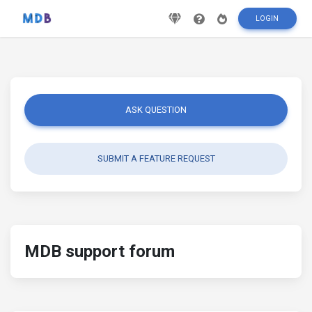
LOGIN
ASK QUESTION
SUBMIT A FEATURE REQUEST
MDB support forum