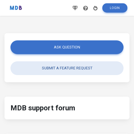
LOGIN
ASK QUESTION
SUBMIT A FEATURE REQUEST
MDB support forum