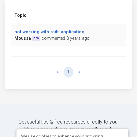
Topic
not working with rails application
Moussa
commented 8 years ago
pro
Previous
Next
«
1
»
Get useful tips & free resources directly to your
inbox along with exclusive subscriber-only
content.
We use cookies to enhance your browsing