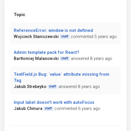
Topic
ReferenceError: window is not defined
Wojciech Staniszewski
commented 5 years ago
staff
Admin template pack for React?
Bartłomiej Malanowski
answered 8 years ago
staff
TextField.js Bug: `value` attribute missing from
Tag
Jakub Strebeyko
answered 8 years ago
staff
Input label doesn't work with autoFocus
Jakub Chmura
commented 6 years ago
staff