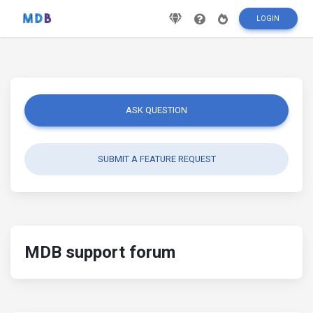
LOGIN
ASK QUESTION
SUBMIT A FEATURE REQUEST
MDB support forum