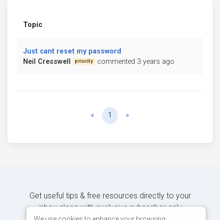
Topic
Just cant reset my password
Neil Cresswell
commented 3 years ago
priority
Previous
Next
«
1
»
Get useful tips & free resources directly to your
inbox along with exclusive subscriber-only
content.
We use cookies to enhance your browsing