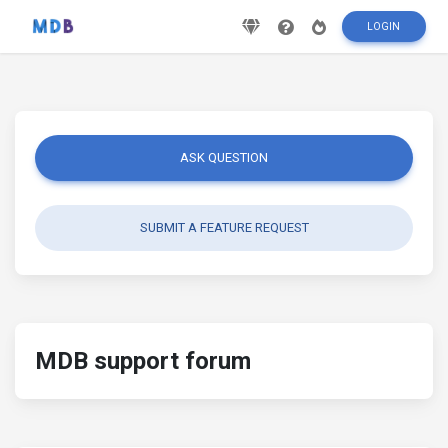
LOGIN
ASK QUESTION
SUBMIT A FEATURE REQUEST
MDB support forum