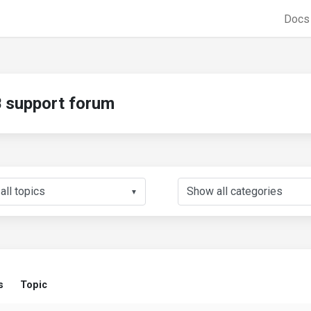
Doc
support forum
▼
s
Topic