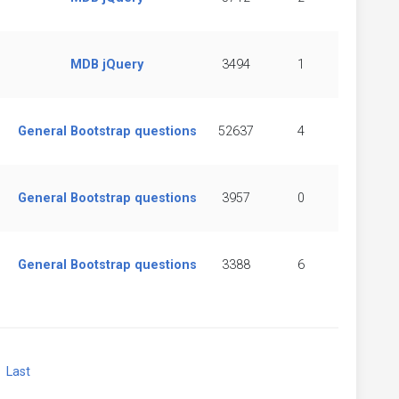
MDB jQuery
3494
1
General Bootstrap questions
52637
4
General Bootstrap questions
3957
0
General Bootstrap questions
3388
6
xt
Last