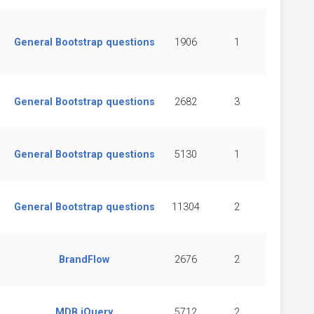
General Bootstrap questions
1906
1
General Bootstrap questions
2682
3
General Bootstrap questions
5130
1
General Bootstrap questions
11304
2
BrandFlow
2676
2
MDB jQuery
5712
2