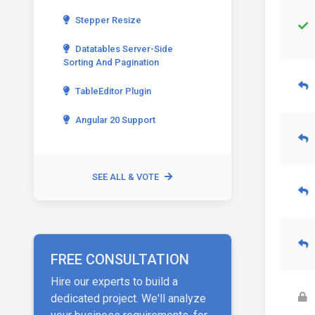
Stepper Resize
Datatables Server-Side
Sorting And Pagination
TableEditor Plugin
Angular 20 Support
SEE ALL & VOTE
FREE CONSULTATION
Hire our experts to build a
dedicated project. We'll analyze