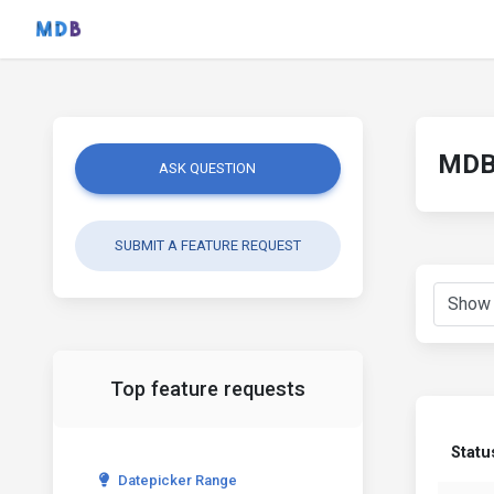
MDB 
ASK QUESTION
SUBMIT A FEATURE REQUEST
Top feature requests
Statu
Datepicker Range