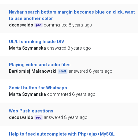
Navbar search bottom margin becomes blue on click, want
to use another color
decosvaldo
commented 8 years ago
pro
UL/LI shrinking Inside DIV
Marta Szymanska
answered 8 years ago
Playing video and audio files
Bartłomiej Malanowski
answered 8 years ago
staff
Social button for Whatsapp
Marta Szymanska
commented 6 years ago
Web Push questions
decosvaldo
answered 8 years ago
pro
Help to feed autocomplete with Php+ajax+MySQL