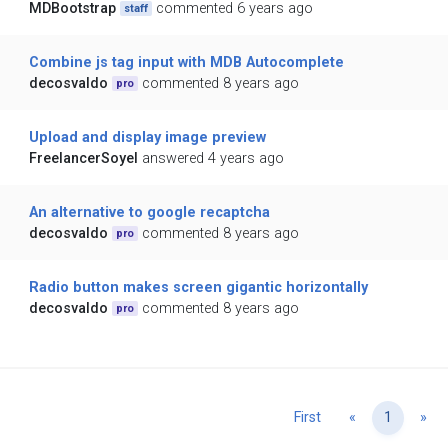
MDBootstrap
commented 6 years ago
staff
Combine js tag input with MDB Autocomplete
decosvaldo
commented 8 years ago
pro
Upload and display image preview
FreelancerSoyel
answered 4 years ago
An alternative to google recaptcha
decosvaldo
commented 8 years ago
pro
Radio button makes screen gigantic horizontally
decosvaldo
commented 8 years ago
pro
Previous
Ne
First
«
1
»