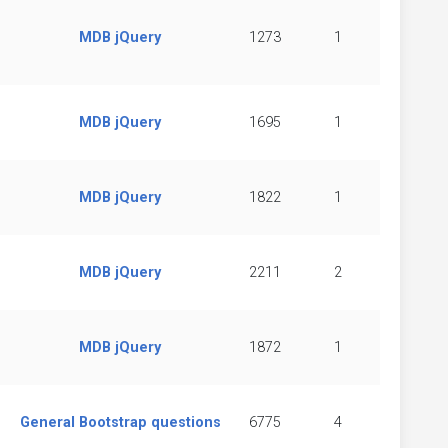
MDB jQuery
1273
1
MDB jQuery
1695
1
MDB jQuery
1822
1
MDB jQuery
2211
2
MDB jQuery
1872
1
General Bootstrap questions
6775
4