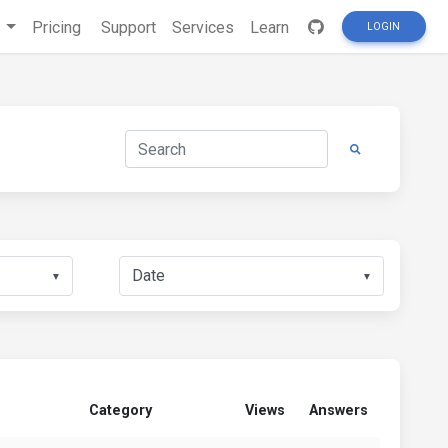
s
Pricing
Support
Services
Learn
LOGIN
▼
▼
Category
Views
Answers