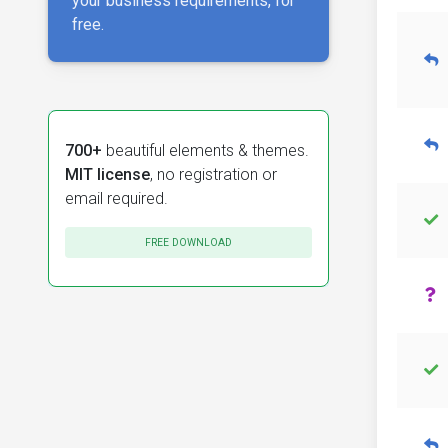
your business requirements, for
free.
700+
beautiful elements & themes.
MIT license
, no registration or
email required.
FREE DOWNLOAD