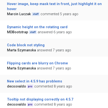
Hover image, keep mask text in front, just highlight it on
hover
Marcin Luczak
commented 5 years ago
staff
Dynamic height on the rotating card
MDBootstrap
answered 6 years ago
staff
Code block not styling
Marta Szymanska
answered 7 years ago
Flipping cards are blurry on Chrome
Marta Szymanska
answered 7 years ago
New select in 4.5.9 has problems
decosvaldo
commented 8 years ago
pro
Tooltip not displaying correctly on 4.5.7
decosvaldo
commented 8 years ago
pro