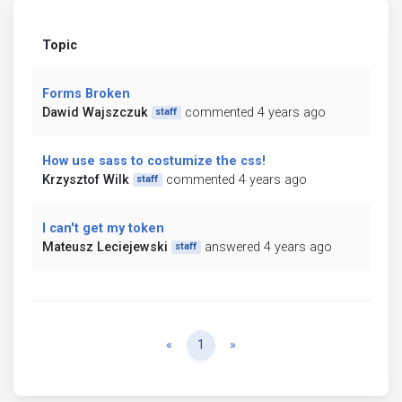
Topic
Forms Broken
Dawid Wajszczuk
commented 4 years ago
staff
How use sass to costumize the css!
Krzysztof Wilk
commented 4 years ago
staff
I can't get my token
Mateusz Leciejewski
answered 4 years ago
staff
Previous
Next
«
1
»