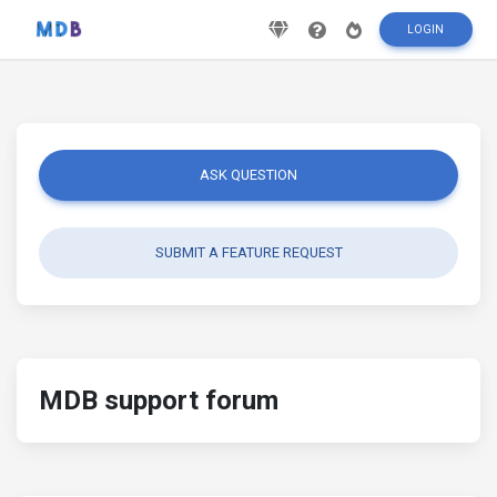
LOGIN
ASK QUESTION
SUBMIT A FEATURE REQUEST
MDB support forum