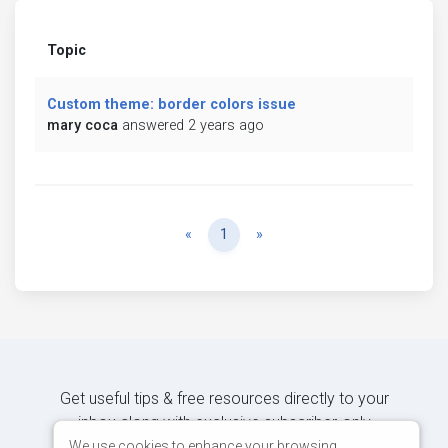
Topic
Custom theme: border colors issue
mary coca
answered 2 years ago
Previous
Next
«
1
»
Get useful tips & free resources directly to your
inbox along with exclusive subscriber-only
content.
We use cookies to enhance your browsing