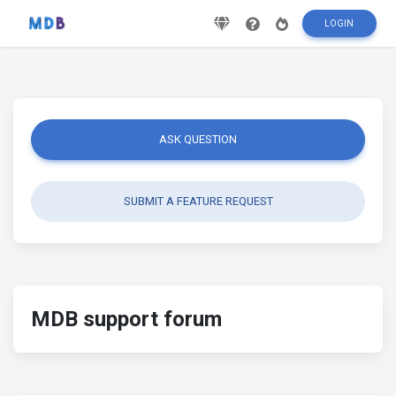
LOGIN
ASK QUESTION
SUBMIT A FEATURE REQUEST
MDB support forum