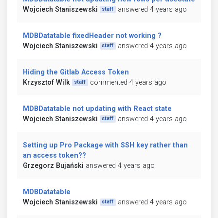
Wojciech Staniszewski
answered 4 years ago
staff
MDBDatatable fixedHeader not working ?
Wojciech Staniszewski
answered 4 years ago
staff
Hiding the Gitlab Access Token
Krzysztof Wilk
commented 4 years ago
staff
MDBDatatable not updating with React state
Wojciech Staniszewski
answered 4 years ago
staff
Setting up Pro Package with SSH key rather than
an access token??
Grzegorz Bujański
answered 4 years ago
MDBDatatable
Wojciech Staniszewski
answered 4 years ago
staff