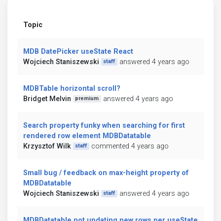
Topic
MDB DatePicker useState React
Wojciech Staniszewski
answered 4 years ago
staff
MDBTable horizontal scroll?
Bridget Melvin
answered 4 years ago
premium
Search property funky when searching for first
rendered row element MDBDatatable
Krzysztof Wilk
commented 4 years ago
staff
Small bug / feedback on max-height property of
MDBDatatable
Wojciech Staniszewski
answered 4 years ago
staff
MDBDatatable not updating new rows per useState