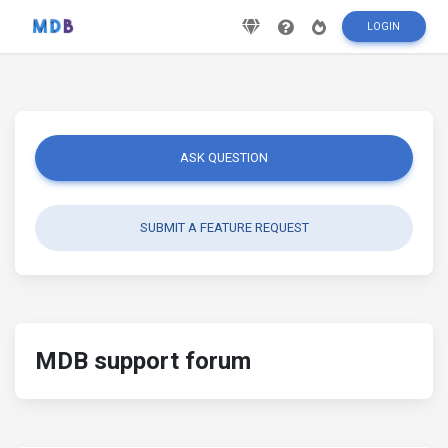
LOGIN
ASK QUESTION
SUBMIT A FEATURE REQUEST
MDB support forum