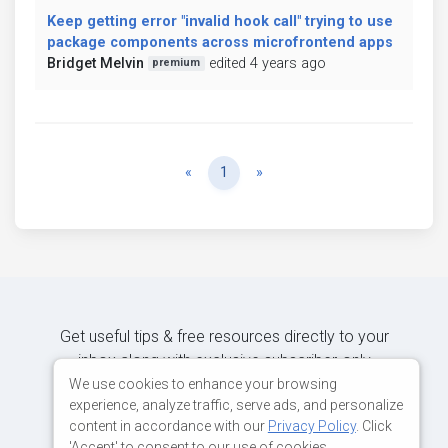
Keep getting error "invalid hook call" trying to use
package components across microfrontend apps
Bridget Melvin
edited 4 years ago
premium
Previous
Next
«
1
»
Get useful tips & free resources directly to your
inbox along with exclusive subscriber-only
content.
We use cookies to enhance your browsing
experience, analyze traffic, serve ads, and personalize
content in accordance with our
Privacy Policy
. Click
JOIN OUR MAILING LIST NOW
'Accept' to consent to our use of cookies.