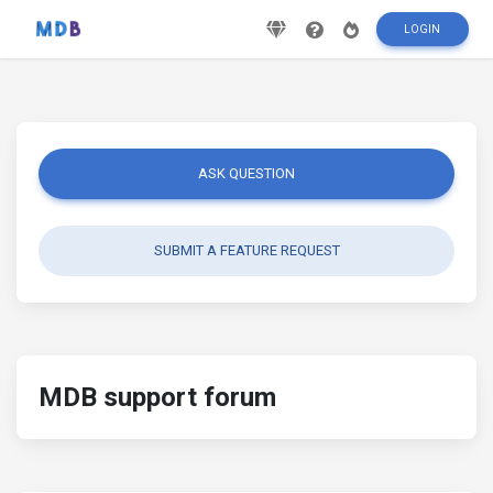
LOGIN
ASK QUESTION
SUBMIT A FEATURE REQUEST
MDB support forum