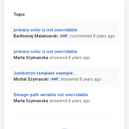
Topic
primary-color is not overridable
Bartłomiej Malanowski
commented 8 years ago
staff
primary-color is not overridable
Marta Szymanska
answered 8 years ago
Jumbotron template example...
Michal Szymanski
answered 8 years ago
staff
$image-path variable not overridable
Marta Szymanska
answered 8 years ago