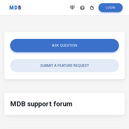
LOGIN
ASK QUESTION
SUBMIT A FEATURE REQUEST
MDB support forum