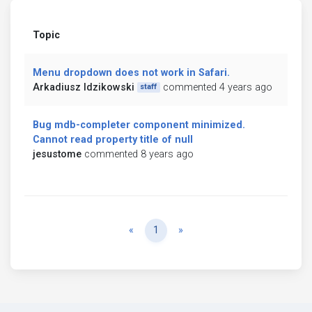
Topic
Menu dropdown does not work in Safari.
Arkadiusz Idzikowski
commented 4 years ago
staff
Bug mdb-completer component minimized.
Cannot read property title of null
jesustome
commented 8 years ago
Previous
Next
«
1
»