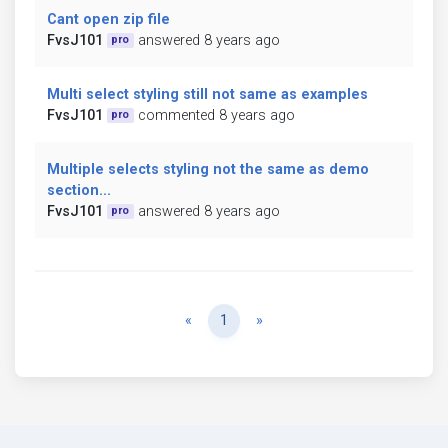
Cant open zip file
FvsJ101
answered 8 years ago
pro
Multi select styling still not same as examples
FvsJ101
commented 8 years ago
pro
Multiple selects styling not the same as demo
section...
FvsJ101
answered 8 years ago
pro
Previous
Next
«
1
»