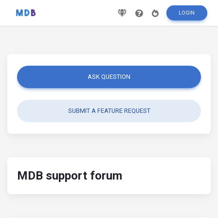
LOGIN
ASK QUESTION
SUBMIT A FEATURE REQUEST
MDB support forum