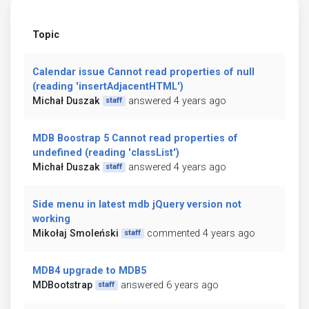
Topic
Calendar issue Cannot read properties of null
(reading 'insertAdjacentHTML')
Michał Duszak
answered 4 years ago
staff
MDB Boostrap 5 Cannot read properties of
undefined (reading 'classList')
Michał Duszak
answered 4 years ago
staff
Side menu in latest mdb jQuery version not
working
Mikołaj Smoleński
commented 4 years ago
staff
MDB4 upgrade to MDB5
MDBootstrap
answered 6 years ago
staff