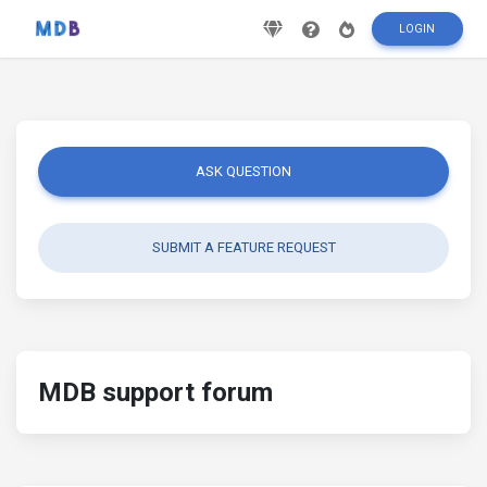
LOGIN
ASK QUESTION
SUBMIT A FEATURE REQUEST
MDB support forum