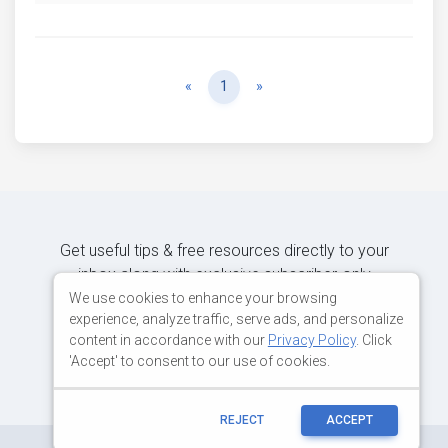
Previous
Next
«
1
»
Get useful tips & free resources directly to your
inbox along with exclusive subscriber-only
content.
We use cookies to enhance your browsing
experience, analyze traffic, serve ads, and personalize
content in accordance with our
Privacy Policy
. Click
JOIN OUR MAILING LIST NOW
'Accept' to consent to our use of cookies.
REJECT
ACCEPT