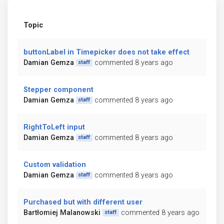
Topic
buttonLabel in Timepicker does not take effect
Damian Gemza
commented 8 years ago
staff
Stepper component
Damian Gemza
commented 8 years ago
staff
RightToLeft input
Damian Gemza
commented 8 years ago
staff
Custom validation
Damian Gemza
commented 8 years ago
staff
Purchased but with different user
Bartłomiej Malanowski
commented 8 years ago
staff