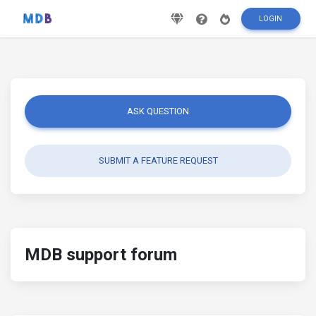
LOGIN
ASK QUESTION
SUBMIT A FEATURE REQUEST
MDB support forum