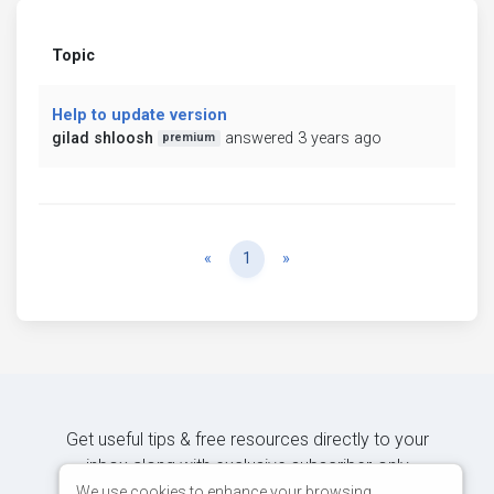
Topic
Help to update version
gilad shloosh
answered 3 years ago
premium
Previous
Next
«
1
»
Get useful tips & free resources directly to your
inbox along with exclusive subscriber-only
content.
We use cookies to enhance your browsing