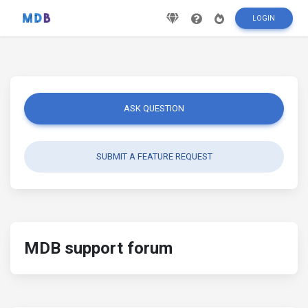
LOGIN
ASK QUESTION
SUBMIT A FEATURE REQUEST
MDB support forum