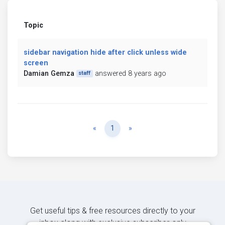
Topic
sidebar navigation hide after click unless wide
screen
Damian Gemza
answered 8 years ago
staff
Previous
Next
«
1
»
Get useful tips & free resources directly to your
inbox along with exclusive subscriber-only