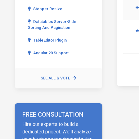
Stepper Resize
Datatables Server-Side
Sorting And Pagination
TableEditor Plugin
Angular 20 Support
SEE ALL & VOTE
FREE CONSULTATION
Hire our experts to build a
dedicated project. We'll analyze