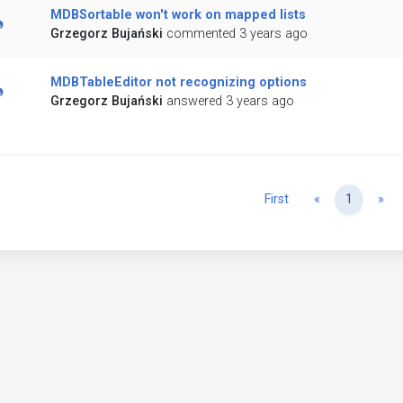
MDBSortable won't work on mapped lists
Grzegorz Bujański
commented 3 years ago
MDBTableEditor not recognizing options
Grzegorz Bujański
answered 3 years ago
Previous
Ne
First
«
1
»