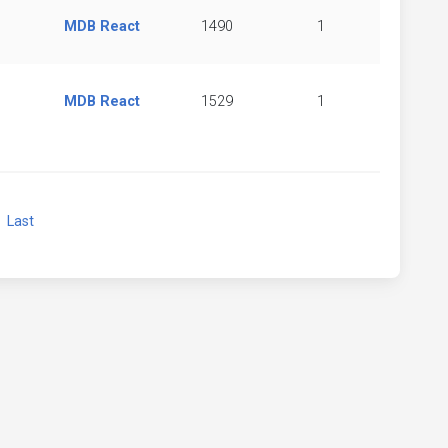
MDB React
1490
1
MDB React
1529
1
xt
Last