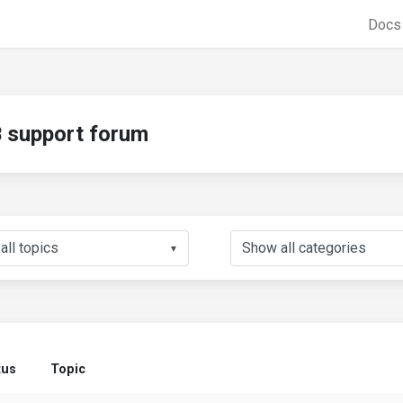
Doc
support forum
▼
tus
Topic