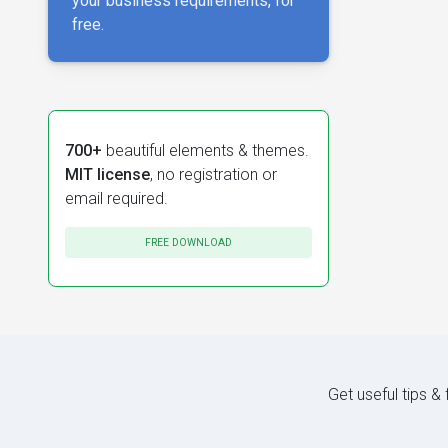
your business requirements, for
free.
700+
beautiful elements & themes.
MIT license
, no registration or
email required.
FREE DOWNLOAD
Get useful tips &