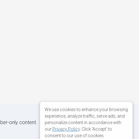
We use cookies to enhance your browsing
experience, analyze traffic, serve ads, and
iber-only content.
personalize content in accordance with
our
Privacy Policy
. Click 'Accept' to
consent to our use of cookies.