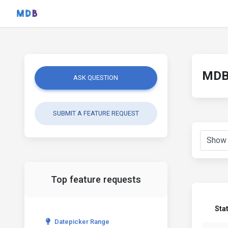
MDB 
ASK QUESTION
SUBMIT A FEATURE REQUEST
Top feature requests
Sta
Datepicker Range