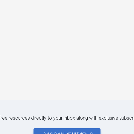
 free resources directly to your inbox along with exclusive subscr
JOIN OUR MAILING LIST NOW