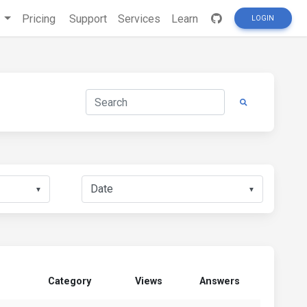
s
Pricing
Support
Services
Learn
LOGIN
▼
▼
Category
Views
Answers