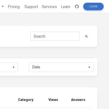
s
Pricing
Support
Services
Learn
LOGIN
▼
▼
Category
Views
Answers