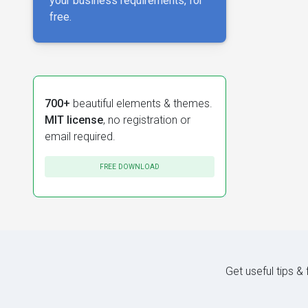
your business requirements, for
free.
700+
beautiful elements & themes.
MIT license
, no registration or
email required.
FREE DOWNLOAD
Get useful tips &