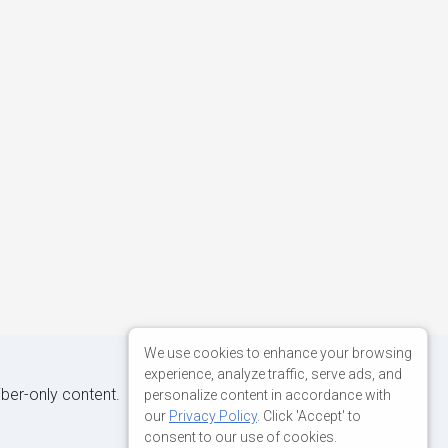
We use cookies to enhance your browsing
experience, analyze traffic, serve ads, and
iber-only content.
personalize content in accordance with
our
Privacy Policy
. Click 'Accept' to
consent to our use of cookies.