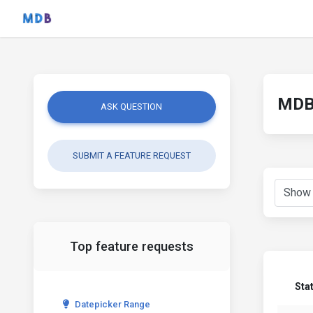
MDB 
ASK QUESTION
SUBMIT A FEATURE REQUEST
Top feature requests
Sta
Datepicker Range