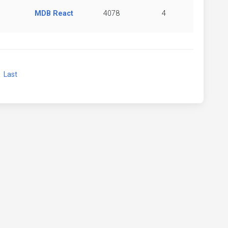
MDB React
4078
4
xt
Last