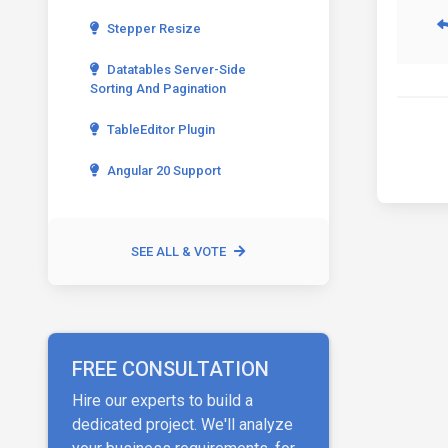
Stepper Resize
Datatables Server-Side
Sorting And Pagination
TableEditor Plugin
Angular 20 Support
SEE ALL & VOTE
FREE CONSULTATION
Hire our experts to build a
dedicated project. We'll analyze