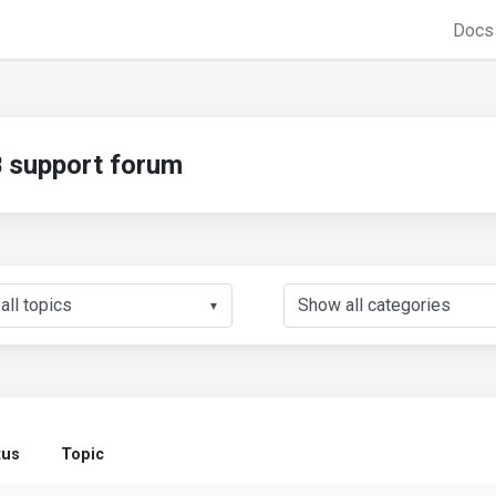
Doc
support forum
▼
tus
Topic