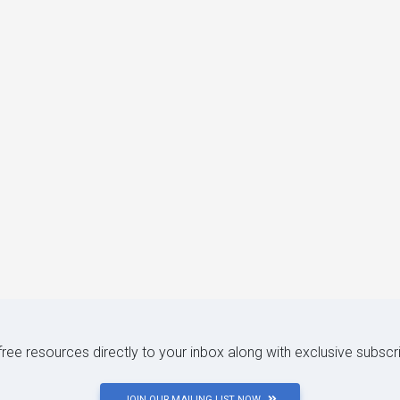
 free resources directly to your inbox along with exclusive subscr
JOIN OUR MAILING LIST NOW