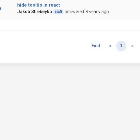
hide tooltip in react
Jakub Strebeyko
answered 8 years ago
staff
Previous
Ne
First
«
1
»