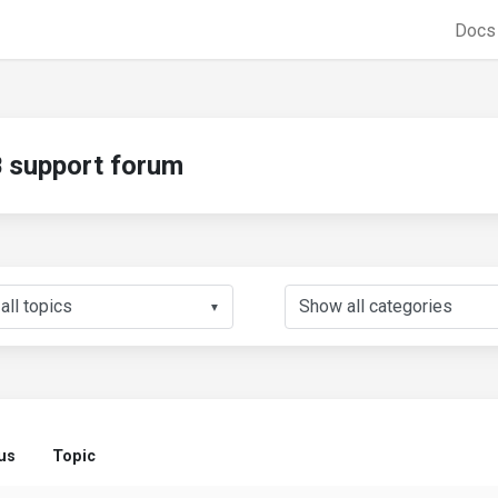
Doc
support forum
▼
us
Topic