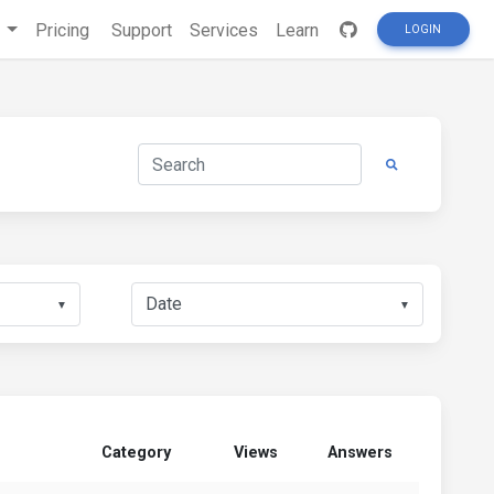
s
Pricing
Support
Services
Learn
LOGIN
▼
▼
Category
Views
Answers