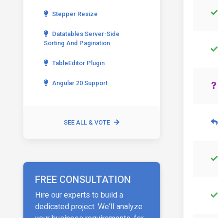
Stepper Resize
Datatables Server-Side
Sorting And Pagination
TableEditor Plugin
Angular 20 Support
SEE ALL & VOTE
FREE CONSULTATION
Hire our experts to build a
dedicated project. We'll analyze