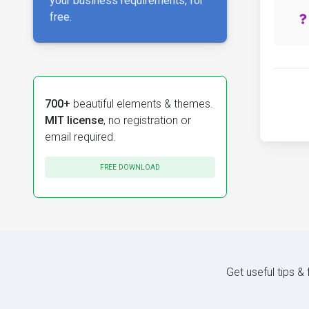
your business requirements, for
free.
700+
beautiful elements & themes.
MIT license
, no registration or
email required.
FREE DOWNLOAD
Get useful tips &