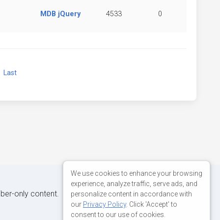
MDB jQuery
4533
0
xt
Last
We use cookies to enhance your browsing
experience, analyze traffic, serve ads, and
iber-only content.
personalize content in accordance with
our
Privacy Policy
. Click 'Accept' to
consent to our use of cookies.