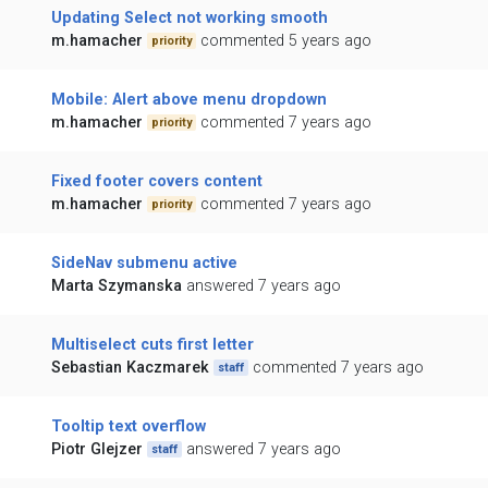
Updating Select not working smooth
m.hamacher
commented 5 years ago
priority
Mobile: Alert above menu dropdown
m.hamacher
commented 7 years ago
priority
Fixed footer covers content
m.hamacher
commented 7 years ago
priority
SideNav submenu active
Marta Szymanska
answered 7 years ago
Multiselect cuts first letter
Sebastian Kaczmarek
commented 7 years ago
staff
Tooltip text overflow
Piotr Glejzer
answered 7 years ago
staff