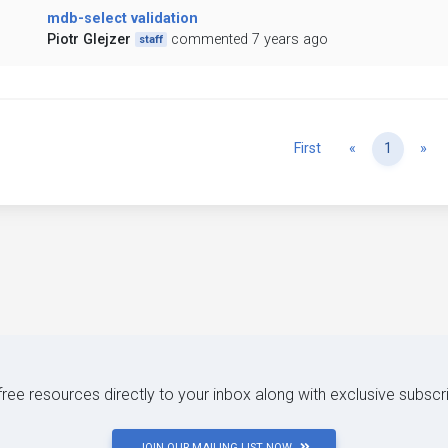
mdb-select validation
Piotr Glejzer
commented 7 years ago
staff
Previous
Ne
First
«
1
»
 free resources directly to your inbox along with exclusive subscr
JOIN OUR MAILING LIST NOW