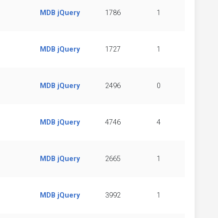
MDB jQuery
1786
1
MDB jQuery
1727
1
MDB jQuery
2496
0
MDB jQuery
4746
4
MDB jQuery
2665
1
MDB jQuery
3992
1