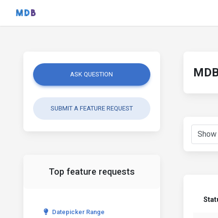
MDB 
ASK QUESTION
SUBMIT A FEATURE REQUEST
Top feature requests
Stat
Datepicker Range