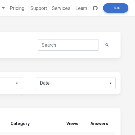
s
Pricing
Support
Services
Learn
LOGIN
▼
▼
Category
Views
Answers