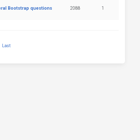
ral Bootstrap questions
2088
1
xt
Last