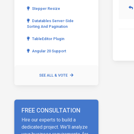
Stepper Resize
Datatables Server-Side
Sorting And Pagination
TableEditor Plugin
Angular 20 Support
SEE ALL & VOTE
FREE CONSULTATION
Hire our experts to build a
dedicated project. We'll analyze