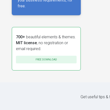
your business requirements, for
free.
700+
beautiful elements & themes.
MIT license
, no registration or
email required.
FREE DOWNLOAD
Get useful tips &