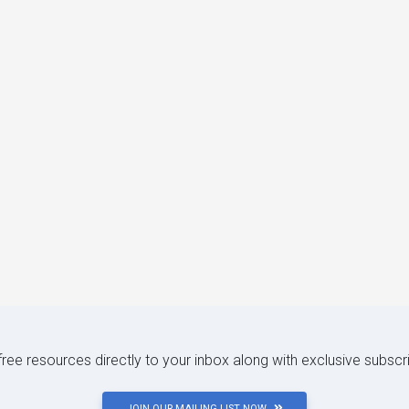
 free resources directly to your inbox along with exclusive subscr
JOIN OUR MAILING LIST NOW