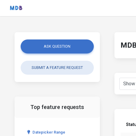
MDB 
ASK QUESTION
SUBMIT A FEATURE REQUEST
Top feature requests
Stat
Datepicker Range