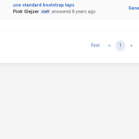
use standard bootstrap taps
Gene
Piotr Glejzer
answered 8 years ago
staff
Previous
Ne
First
«
1
»