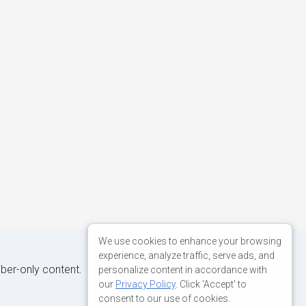
We use cookies to enhance your browsing
experience, analyze traffic, serve ads, and
iber-only content.
personalize content in accordance with
our
Privacy Policy
. Click 'Accept' to
consent to our use of cookies.