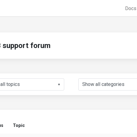
Doc
support forum
▼
us
Topic