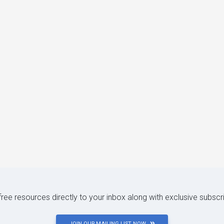
 free resources directly to your inbox along with exclusive subscr
JOIN OUR MAILING LIST NOW