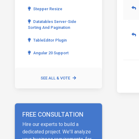
Stepper Resize
Datatables Server-Side
Sorting And Pagination
TableEditor Plugin
Angular 20 Support
SEE ALL & VOTE
FREE CONSULTATION
Hire our experts to build a
dedicated project. We'll analyze