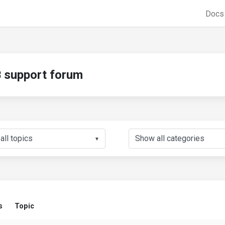
Doc
support forum
▼
s
Topic