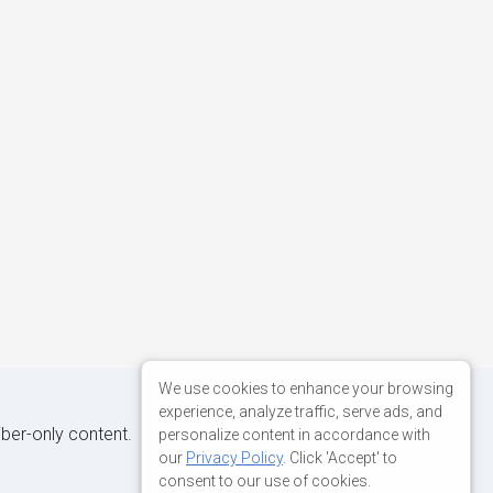
We use cookies to enhance your browsing
experience, analyze traffic, serve ads, and
iber-only content.
personalize content in accordance with
our
Privacy Policy
. Click 'Accept' to
consent to our use of cookies.