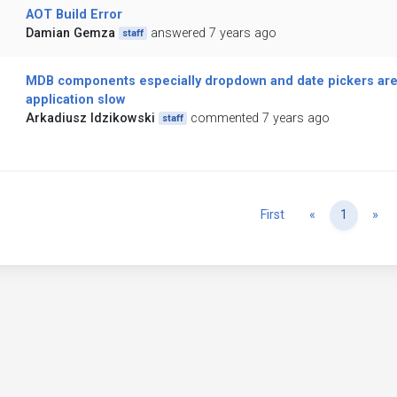
AOT Build Error
Damian Gemza
answered 7 years ago
staff
MDB components especially dropdown and date pickers are
application slow
Arkadiusz Idzikowski
commented 7 years ago
staff
Previous
Ne
First
«
1
»