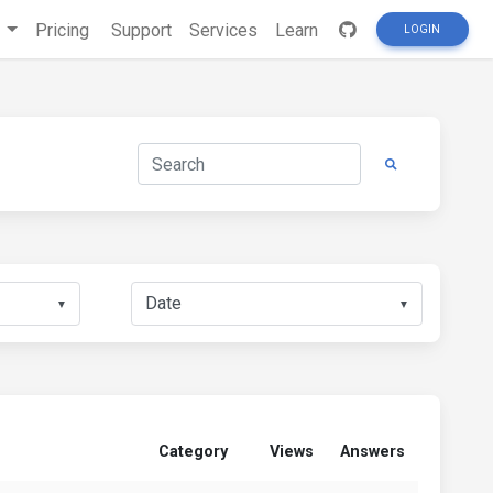
s
Pricing
Support
Services
Learn
LOGIN
▼
▼
Category
Views
Answers