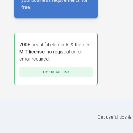
your business requirements, for
free.
700+
beautiful elements & themes.
MIT license
, no registration or
email required.
FREE DOWNLOAD
Get useful tips &