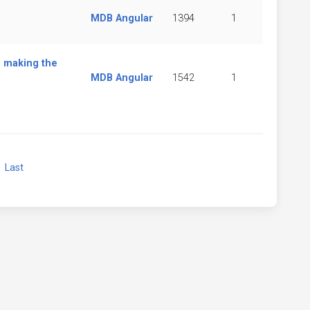
MDB Angular
1394
1
 making the
MDB Angular
1542
1
xt
Last