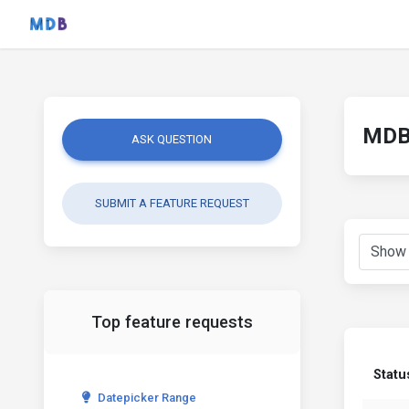
MDB 
ASK QUESTION
SUBMIT A FEATURE REQUEST
Top feature requests
Statu
Datepicker Range