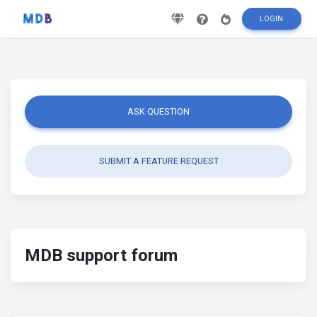
LOGIN
ASK QUESTION
SUBMIT A FEATURE REQUEST
MDB support forum