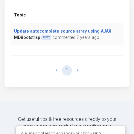
Topic
Update autocomplete source array using AJAX
MDBootstrap
commented 7 years ago
staff
Previous
Next
«
1
»
Get useful tips & free resources directly to your
inbox along with exclusive subscriber-only
content.
We use cookies to enhance your browsing