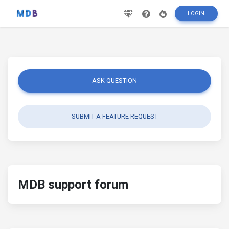
LOGIN
ASK QUESTION
SUBMIT A FEATURE REQUEST
MDB support forum