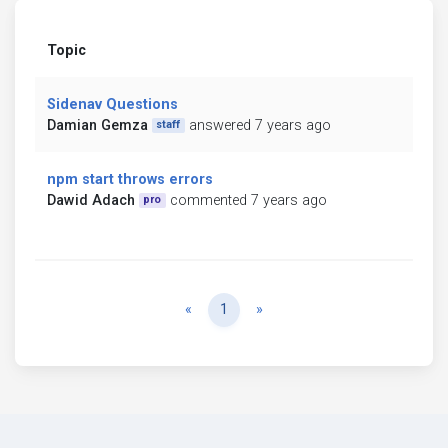
Topic
Sidenav Questions
Damian Gemza
answered 7 years ago
staff
npm start throws errors
Dawid Adach
commented 7 years ago
pro
Previous
Next
«
1
»