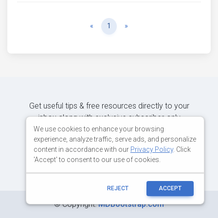
Previous
Next
«
1
»
Get useful tips & free resources directly to your
inbox along with exclusive subscriber-only
content.
We use cookies to enhance your browsing
experience, analyze traffic, serve ads, and personalize
content in accordance with our
Privacy Policy
. Click
JOIN OUR MAILING LIST NOW
'Accept' to consent to our use of cookies.
REJECT
ACCEPT
©
Copyright:
MDBootstrap.com