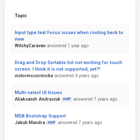
Topic
Input type text Focus issues when routing back to
view
WitchyCaravan
answered 1 year ago
Drag and Drop Sortable list not working for touch
screen. I think it is not supported, yet?!
victormccormicke
answered 3 years ago
Multi-select UI Issues
Aliaksandr Andrasiuk
answered 7 years ago
staff
MDB Bootstrap Support
Jakub Mandra
answered 7 years ago
staff