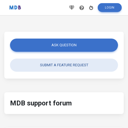
LOGIN
ASK QUESTION
SUBMIT A FEATURE REQUEST
MDB support forum