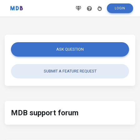
LOGIN
ASK QUESTION
SUBMIT A FEATURE REQUEST
MDB support forum