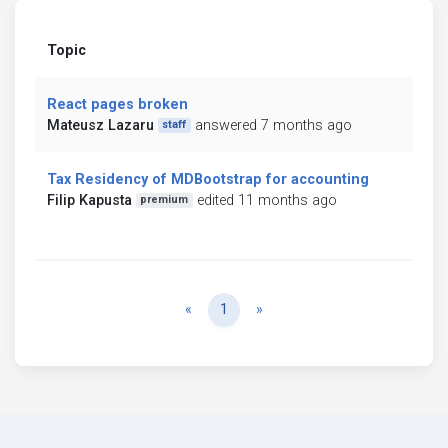
Topic
React pages broken
Mateusz Lazaru
answered 7 months ago
staff
Tax Residency of MDBootstrap for accounting
Filip Kapusta
edited 11 months ago
premium
Previous
Next
«
1
»