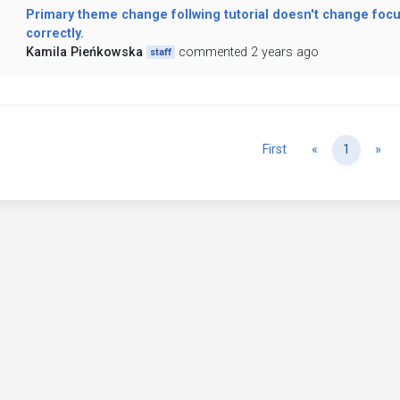
Primary theme change follwing tutorial doesn't change focu
correctly.
Kamila Pieńkowska
commented 2 years ago
staff
Previous
Ne
First
«
1
»