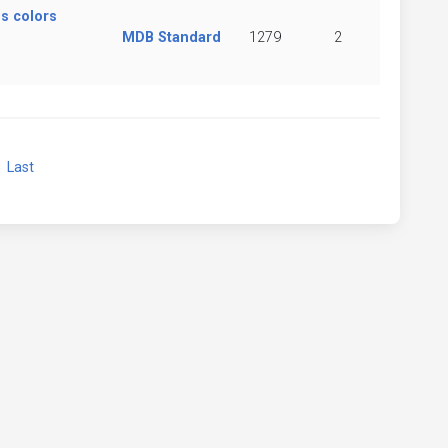
s colors
MDB Standard
1279
2
xt
Last