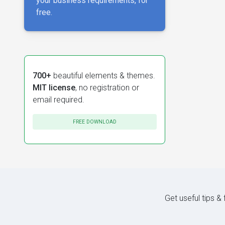
your business requirements, for
free.
700+
beautiful elements & themes.
MIT license
, no registration or
email required.
FREE DOWNLOAD
Get useful tips &