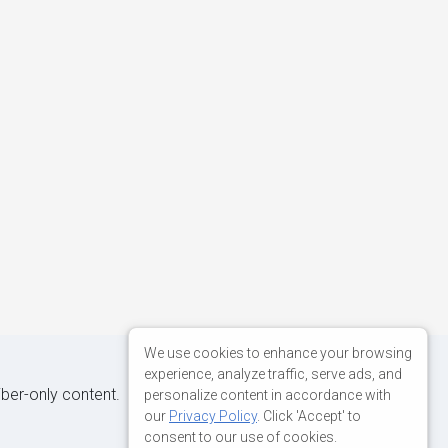
We use cookies to enhance your browsing
experience, analyze traffic, serve ads, and
iber-only content.
personalize content in accordance with
our
Privacy Policy
. Click 'Accept' to
consent to our use of cookies.