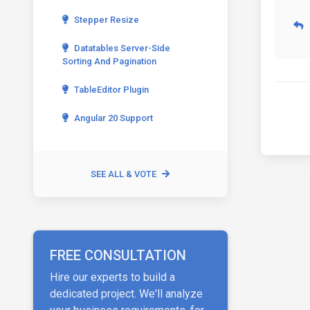
Stepper Resize
Datatables Server-Side
Sorting And Pagination
TableEditor Plugin
Angular 20 Support
SEE ALL & VOTE
FREE CONSULTATION
Hire our experts to build a
dedicated project. We'll analyze