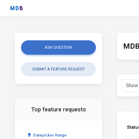
MDB 
ASK QUESTION
SUBMIT A FEATURE REQUEST
Top feature requests
Statu
Datepicker Range