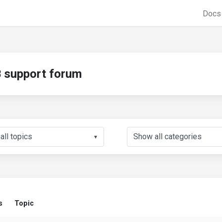
Doc
support forum
▼
s
Topic