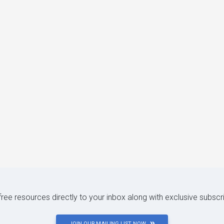
 free resources directly to your inbox along with exclusive subscr
JOIN OUR MAILING LIST NOW