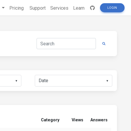
s
Pricing
Support
Services
Learn
LOGIN
▼
▼
Category
Views
Answers